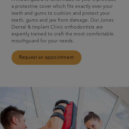
a protective cover which fits exactly over your
Referrals
teeth and gums to cushion and protect your
teeth, gums and jaw from damage. Our Jones
Articles
Dental & Implant Clinic orthodontists are
expertly trained to craft the most comfortable
mouthguard for your needs.
Contact us
Request an appointment
Book an appointment