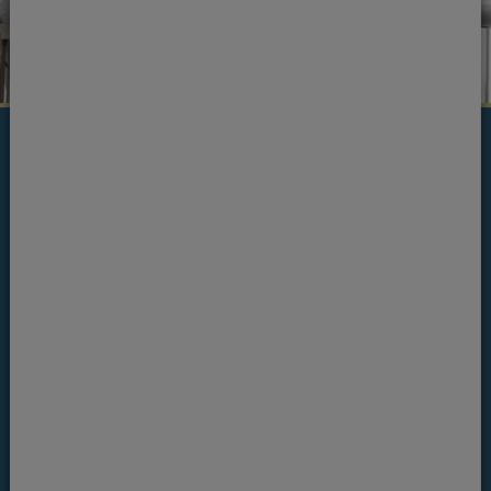
Ready to see one of our
team?
If you're ready to book an appointment, get in
touch today.
Book an appointment