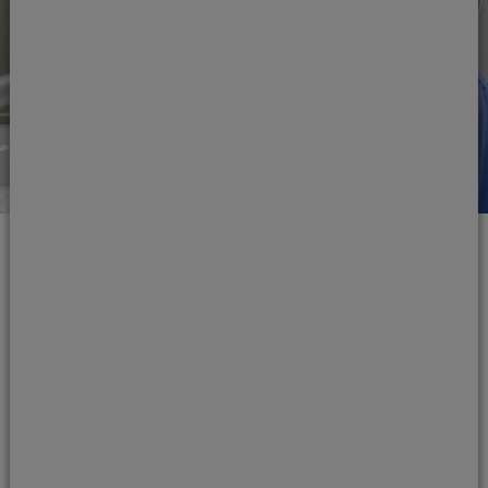
The making of a
mouthguard
Your Jones Dental & Implant Clinic
orthodontist will make your mouthguard to fit
the exact shape of your jaw, ensuring that it