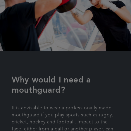
Why would I need a
mouthguard?
It is advisable to wear a professionally made
mouthguard if you play sports such as rugby,
cricket, hockey and football. Impact to the
face, either from a ball or another player, can