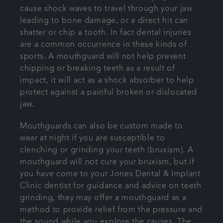
cause shock waves to travel through your jaw
leading to bone damage, or a direct hit can
shatter or chip a tooth. In fact dental injuries
are a common occurrence in these kinds of
sports. A mouthguard will not help prevent
chipping or breaking teeth as a result of
impact, it will act as a shock absorber to help
protect against a painful broken or dislocated
jaw.
Mouthguards can also be custom made to
wear at night if you are susceptible to
clenching or grinding your teeth (bruxism). A
mouthguard will not cure your bruxism, but if
you have come to your Jones Dental & Implant
Clinic dentist for guidance and advice on teeth
grinding, they may offer a mouthguard as a
method to provide relief from the pressure and
the sound while you explore the causes. The