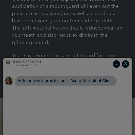
application of a mouthguard will even out the
pressure across your jaw as well as provide a
barrier between your bottom and top teeth.
The soft material means that it reduces wear on
your teeth and also helps to diminish the
grinding sound.
You may also require a mouthguard for some
teeth whitening treatments.