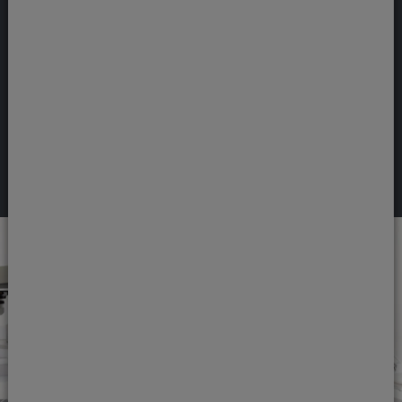
problem, but it can be tackled professionally
by your Jones Dental & Implant Clinic dentist.
Snoring can lead to stress and excessive
tiredness, and longer-term health concerns.
View treatment